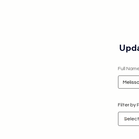
Upda
Full Nam
Filter by