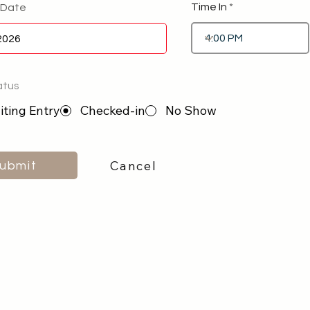
Time In
 Date
atus
ting Entry
Checked-in
No Show
Cancel
ubmit