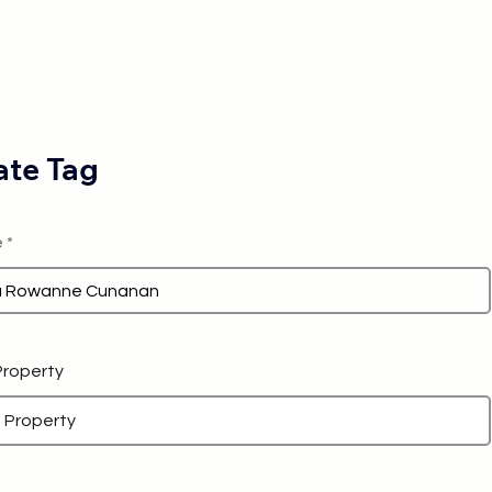
te Tag
e
 Property