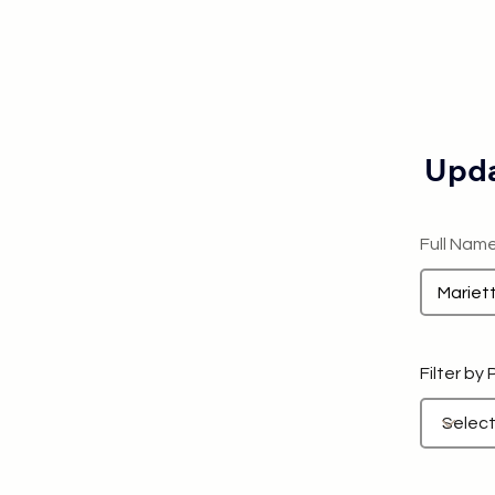
Upda
Full Nam
Filter by