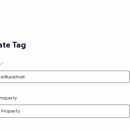
te Tag
e
 Property