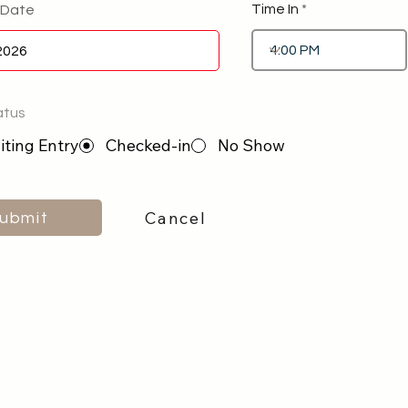
Time In
 Date
atus
ting Entry
Checked-in
No Show
Cancel
ubmit