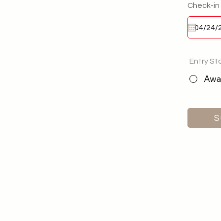
Check-in
Entry St
Awai
S