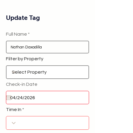
Update Tag
Full Name
Filter by Property
Check-in Date
Time In