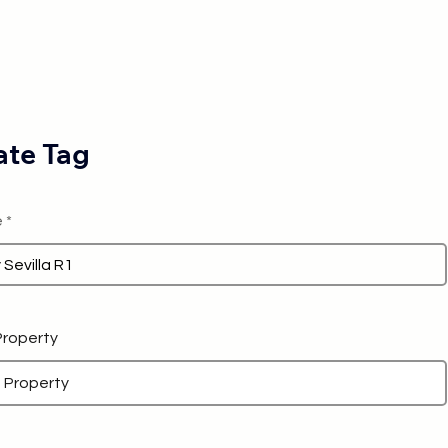
te Tag
e
 Property