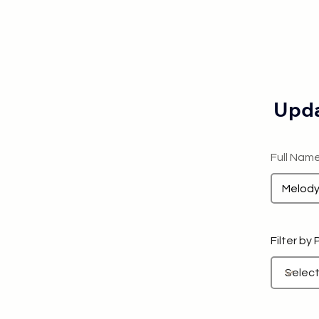
Upda
Full Nam
Filter by