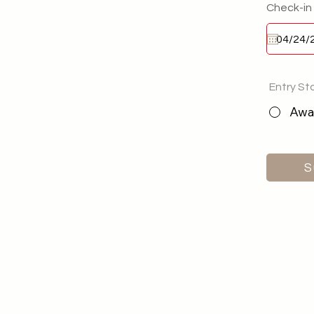
Check-in
Entry St
Awai
S