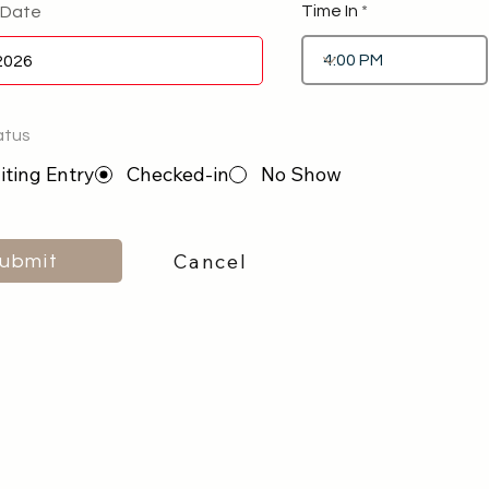
Time In
 Date
atus
ting Entry
Checked-in
No Show
Cancel
ubmit