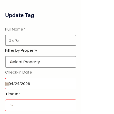
Update Tag
Full Name
Filter by Property
Check-in Date
Time In