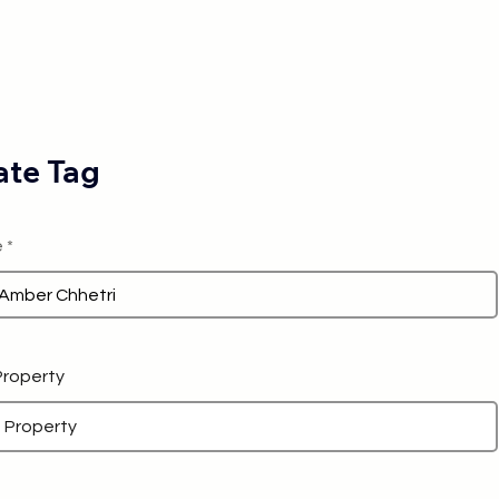
te Tag
e
 Property