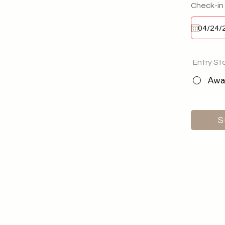
Check-in
Entry St
Awai
S