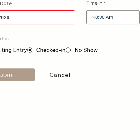
Time In
 Date
atus
ting Entry
Checked-in
No Show
Cancel
ubmit