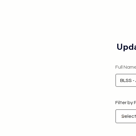
Upda
Full Nam
Filter by