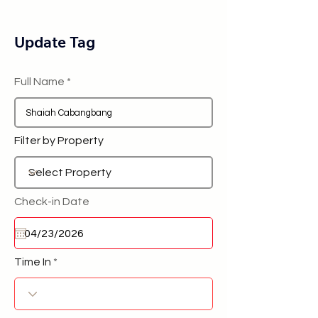
Update Tag
Full Name
Filter by Property
Check-in Date
Time In