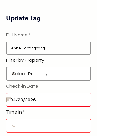
Update Tag
Full Name
Filter by Property
Check-in Date
Time In