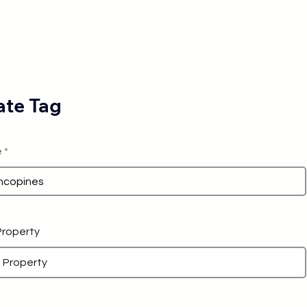
te Tag
e
 Property