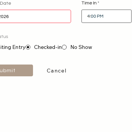
Time In
 Date
atus
ting Entry
Checked-in
No Show
Cancel
ubmit