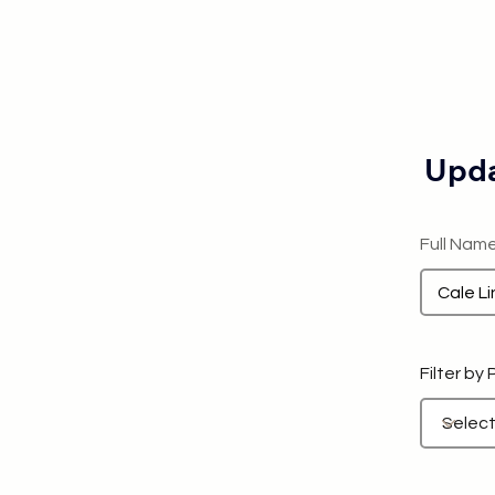
Upda
Full Nam
Filter by