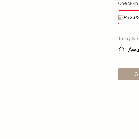
Check-in
Entry St
Awai
S