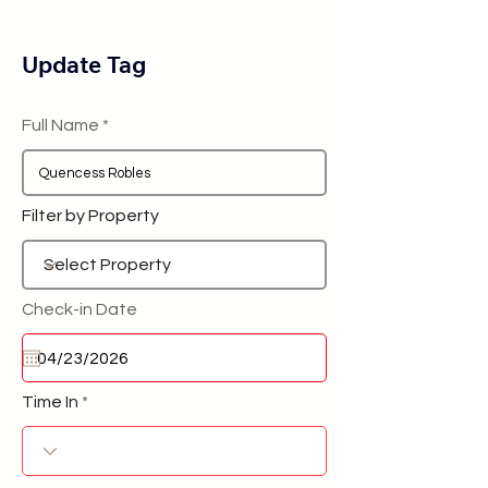
Update Tag
Full Name
Filter by Property
Check-in Date
Time In