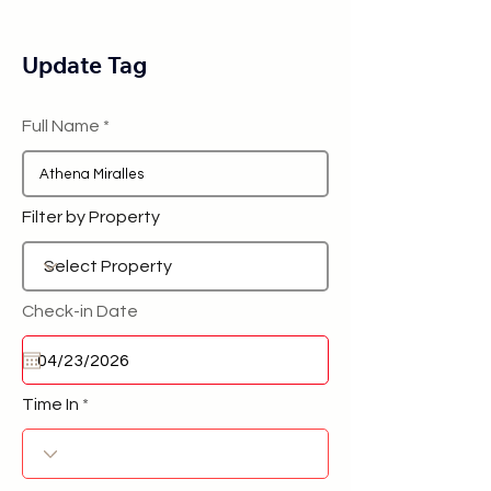
Update Tag
Full Name
Filter by Property
Check-in Date
Time In