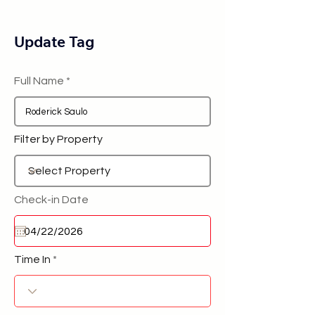
Update Tag
Full Name
Filter by Property
Check-in Date
Time In