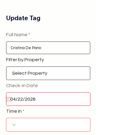
Update Tag
Full Name
Filter by Property
Check-in Date
Time In