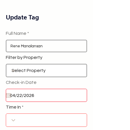
Update Tag
Full Name
Filter by Property
Check-in Date
Time In