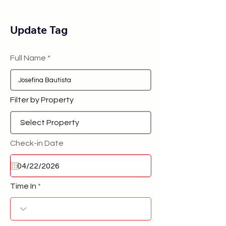
Update Tag
Full Name
Filter by Property
Check-in Date
Time In