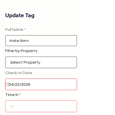
Update Tag
Full Name
Filter by Property
Check-in Date
Time In