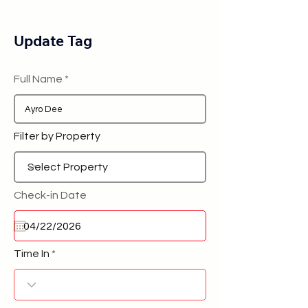
Update Tag
Full Name
Filter by Property
Check-in Date
Time In