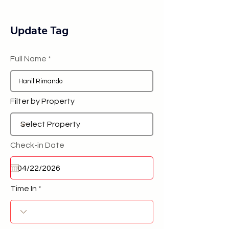
Update Tag
Full Name
Filter by Property
Check-in Date
Time In