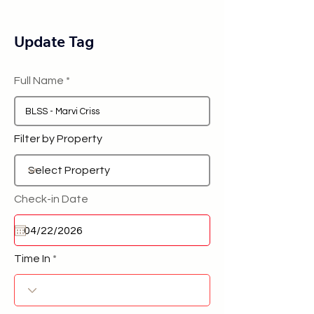
Update Tag
Full Name
Filter by Property
Check-in Date
Time In