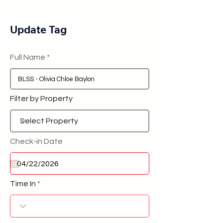
Update Tag
Full Name
Filter by Property
Check-in Date
Time In