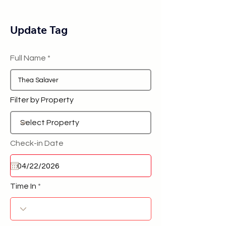
Update Tag
Full Name
Filter by Property
Check-in Date
Time In