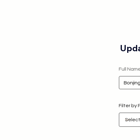
Upda
Full Nam
Filter by