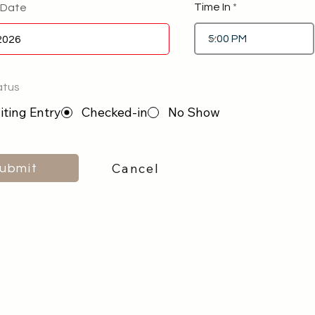
Time In
 Date
atus
ting Entry
Checked-in
No Show
Cancel
ubmit