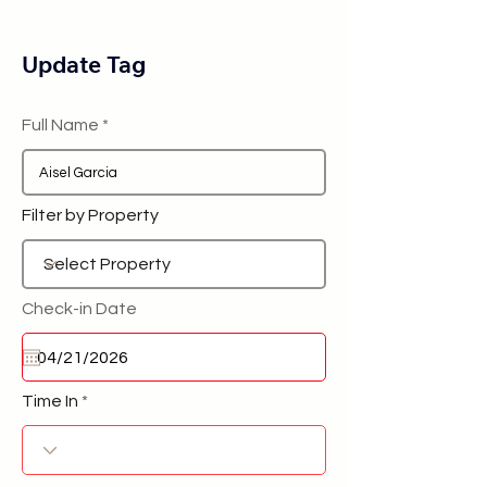
Update Tag
Full Name
Filter by Property
Check-in Date
Time In