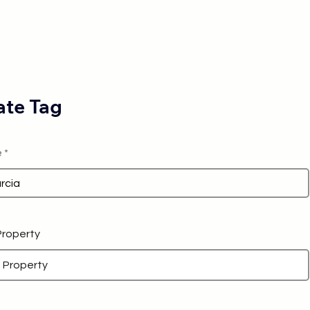
te Tag
e
 Property