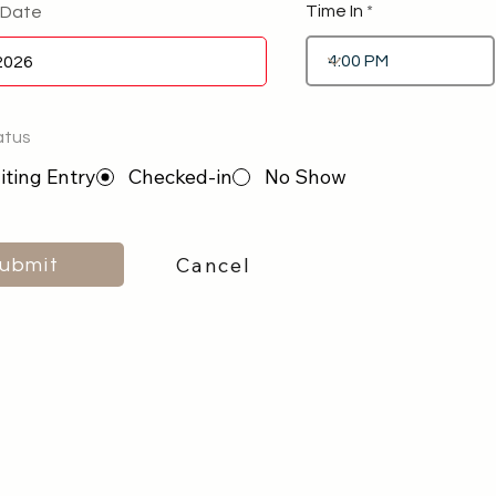
Time In
 Date
atus
ting Entry
Checked-in
No Show
Cancel
ubmit