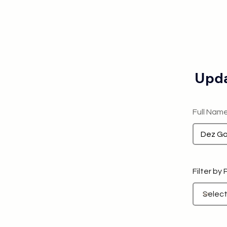
Upda
Full Nam
Filter by