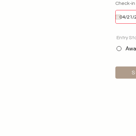
Check-in
Entry St
Awai
S