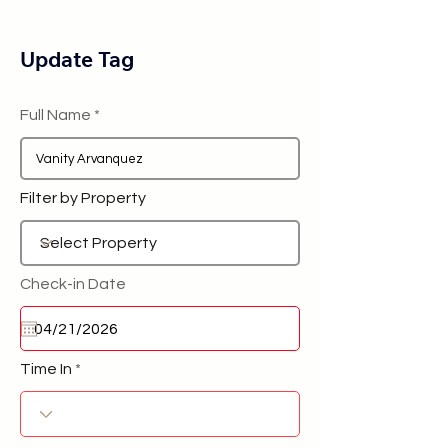
Update Tag
Full Name
Filter by Property
Check-in Date
Time In