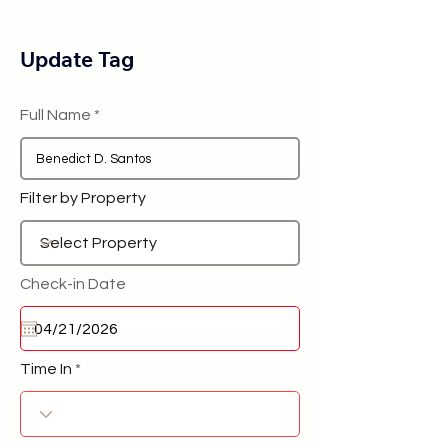
Update Tag
Full Name
Filter by Property
Check-in Date
Time In