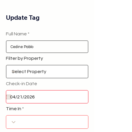
Update Tag
Full Name
Filter by Property
Check-in Date
Time In