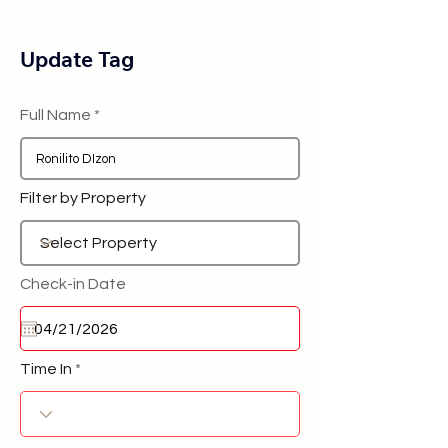
Update Tag
Full Name
Filter by Property
Check-in Date
Time In