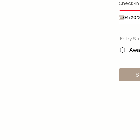
Check-in
Entry St
Awai
S