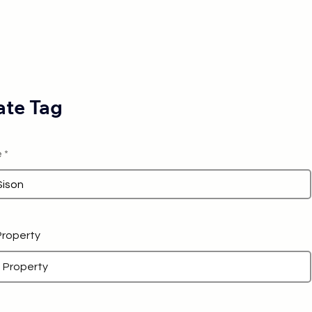
te Tag
e
 Property