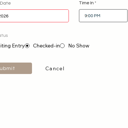
Time In
 Date
atus
ting Entry
Checked-in
No Show
Cancel
ubmit