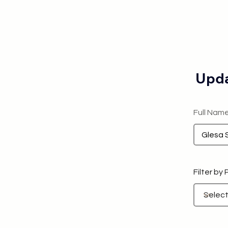
Upda
Full Nam
Filter by