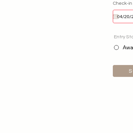
Check-in
Entry St
Awai
S