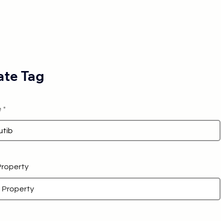
te Tag
e
 Property