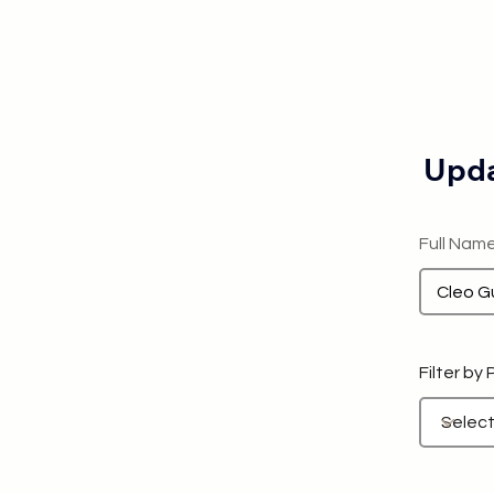
Upda
Full Nam
Filter by