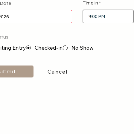
Time In
 Date
atus
ting Entry
Checked-in
No Show
Cancel
ubmit