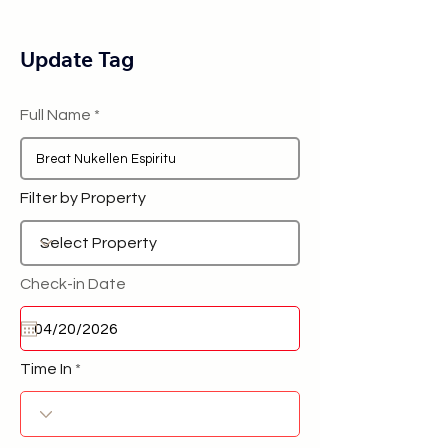
Update Tag
Full Name
Filter by Property
Check-in Date
Time In