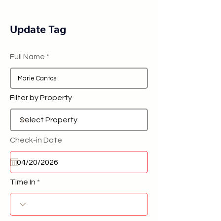
Update Tag
Full Name
Filter by Property
Check-in Date
Time In