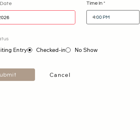
Time In
 Date
atus
ting Entry
Checked-in
No Show
Cancel
ubmit