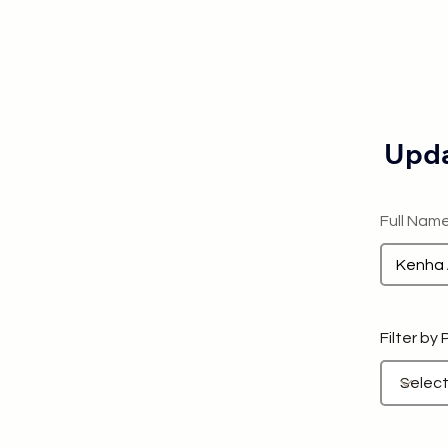
Upda
Full Nam
Filter by