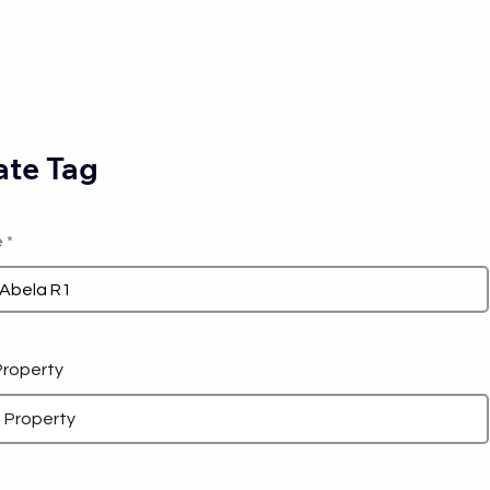
te Tag
e
 Property