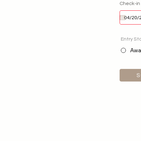
Check-in
Entry St
Awai
S