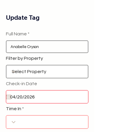
Update Tag
Full Name
Filter by Property
Check-in Date
Time In