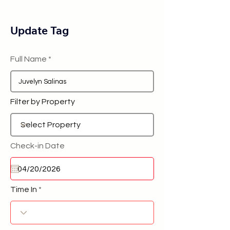
Update Tag
Full Name
Filter by Property
Check-in Date
Time In