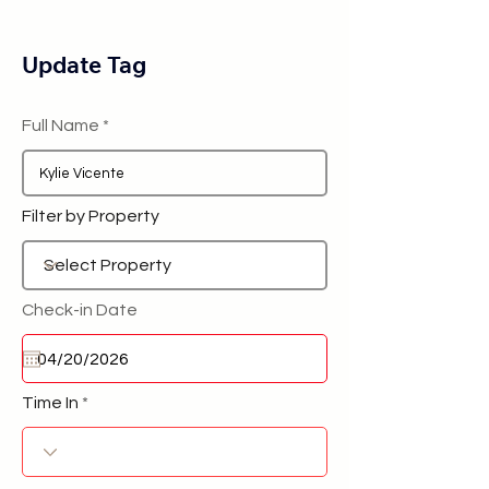
Update Tag
Full Name
Filter by Property
Check-in Date
Time In