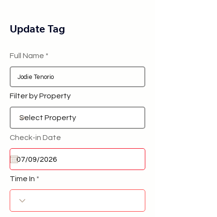
Update Tag
Full Name
Filter by Property
Check-in Date
Time In