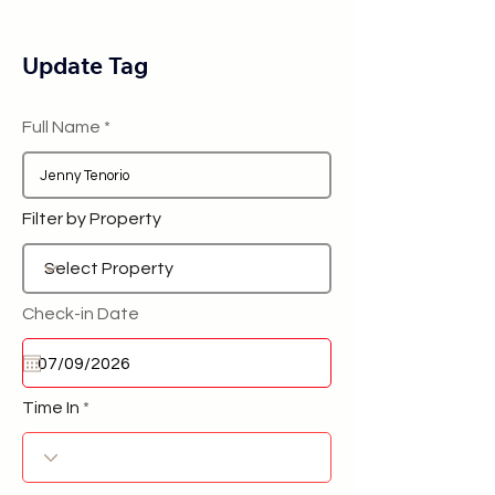
Update Tag
Full Name
Filter by Property
Check-in Date
Time In