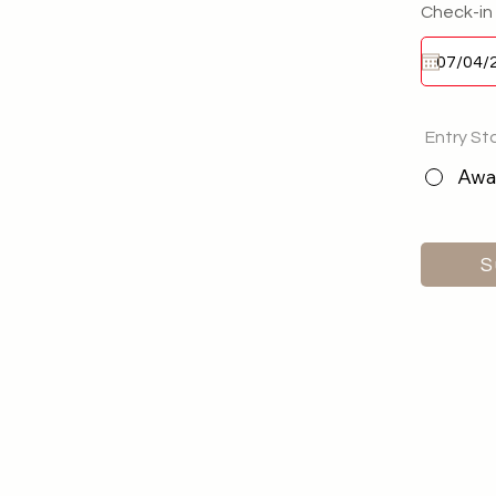
Check-in
Entry St
Awai
S