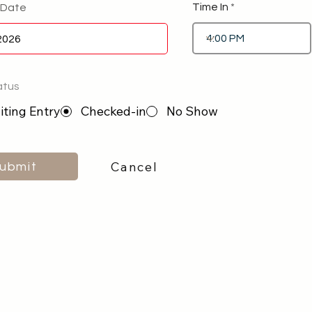
Time In
 Date
atus
ting Entry
Checked-in
No Show
Cancel
ubmit