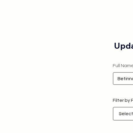
Upda
Full Nam
Filter by