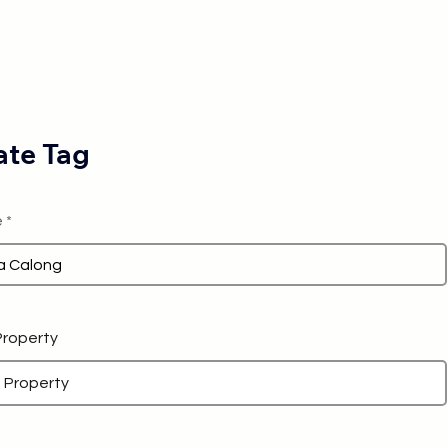
te Tag
e
 Property