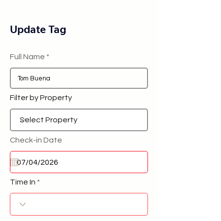
Update Tag
Full Name
Filter by Property
Check-in Date
Time In