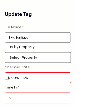
Update Tag
Full Name
Filter by Property
Check-in Date
Time In