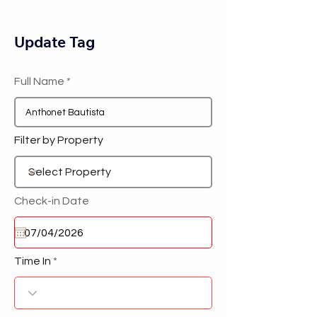
Update Tag
Full Name
Filter by Property
Check-in Date
Time In