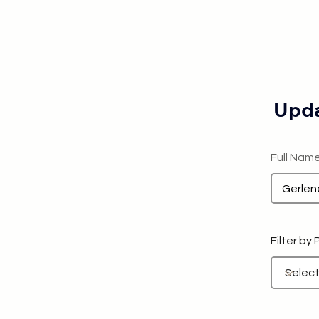
Upda
Full Nam
Filter by