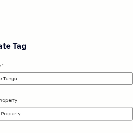
te Tag
e
 Property