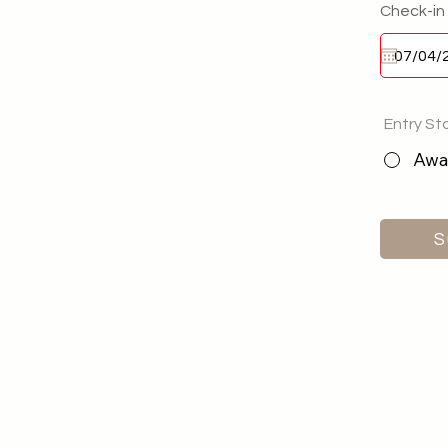
Check-in
Entry St
Awai
S