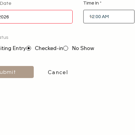
Time In
 Date
atus
ting Entry
Checked-in
No Show
Cancel
ubmit