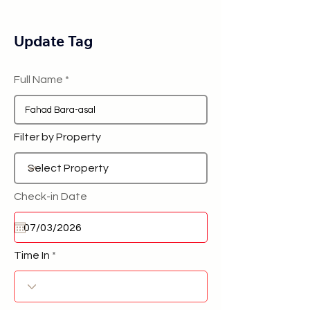
Update Tag
Full Name
Filter by Property
Check-in Date
Time In