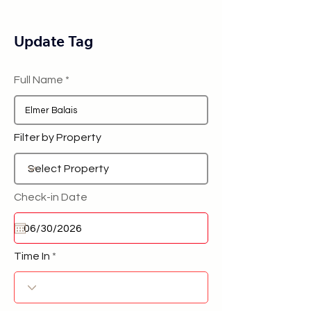
Update Tag
Full Name
Filter by Property
Check-in Date
Time In