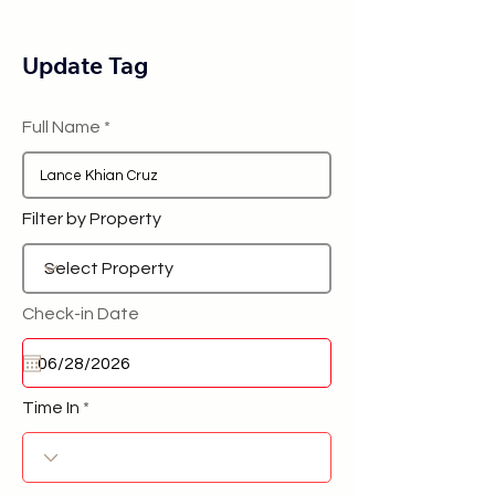
Update Tag
Full Name
Filter by Property
Check-in Date
Time In