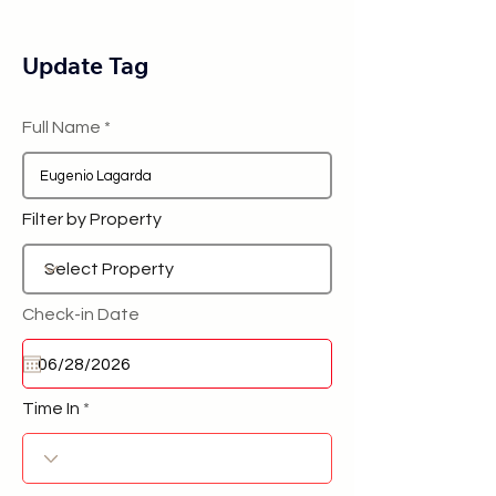
Update Tag
Full Name
Filter by Property
Check-in Date
Time In