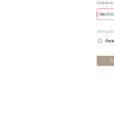
Check-in
Entry St
Awai
S