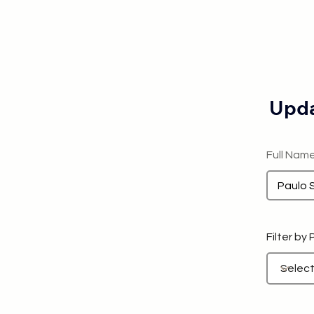
Upda
Full Nam
Filter by