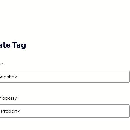
te Tag
e
 Property