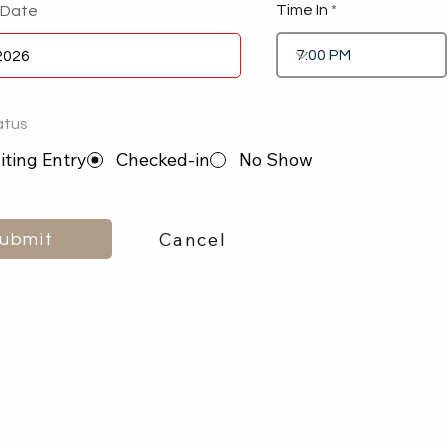
Time In
 Date
atus
ting Entry
Checked-in
No Show
Cancel
ubmit