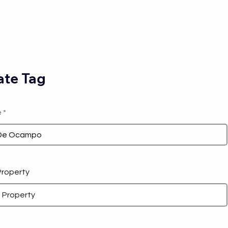
te Tag
e
 Property