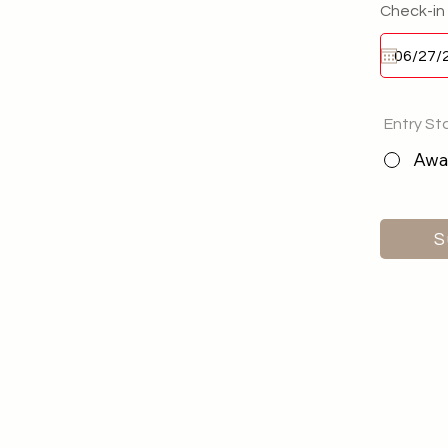
Check-in
Entry St
Awai
S