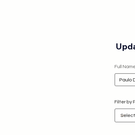
Upda
Full Nam
Filter by