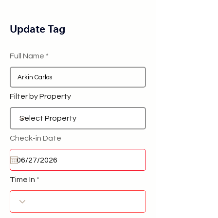
Update Tag
Full Name
Filter by Property
Check-in Date
Time In